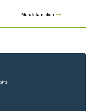
More Information
ghts,