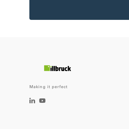
Making it perfect