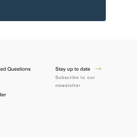
Stay up to date
ked Questions
Subscribe to our
newsletter
der