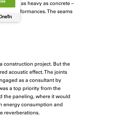
ces
re almost as heavy as concrete –
usical performances. The seams
a construction project. But the
d acoustic effect. The joints
engaged as a consultant by
was a top priority from the
d the paneling, where it would
t on energy consumption and
ge reverberations.