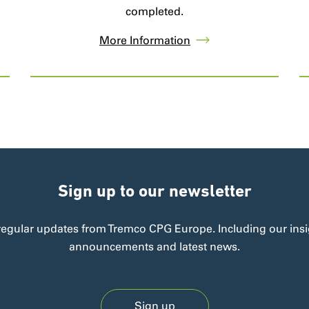
completed.
More Information
Sign up to our newsletter
regular updates from Tremco CPG Europe. Including our insi
announcements and latest news.
Sign up