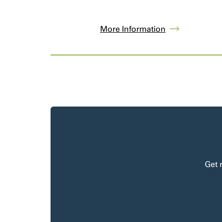
More Information
Get 