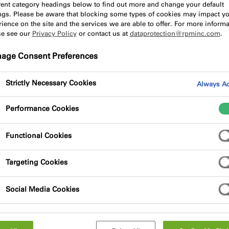
erent category headings below to find out more and change your default
ings. Please be aware that blocking some types of cookies may impact y
ience on the site and the services we are able to offer. For more informa
se see our
Privacy Policy
or contact us at
dataprotection@rpminc.com
.
he concert acoustics at the Elbphilharmon
age Consent Preferences
isp.”
Strictly Necessary Cookies
Always Ac
ll at the heart of the Elbphilharmonie in Hamburg finally op
s famous acoustics – anyone who can get a ticket, that is. 
Performance Cookies
ds for all contributors to the project, accepting nothing bu
 team was an application technician, who drew on his own bac
Functional Cookies
he interior of the hall.
Targeting Cookies
isp": These are just some of the words used to describe the a
ttend one of the first concerts at the Elbphilharmonie in Ja
Social Media Cookies
ipated the opening day, HOCHTIEF was working to realise the
lement of the design is the "white skin" that lines the Gran
e panels, it projects pure sound to each and every seat. The