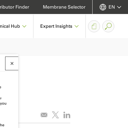
ributor Finder
Membrane Selector
EN
nical Hub
Expert Insights
e
u
 you
the