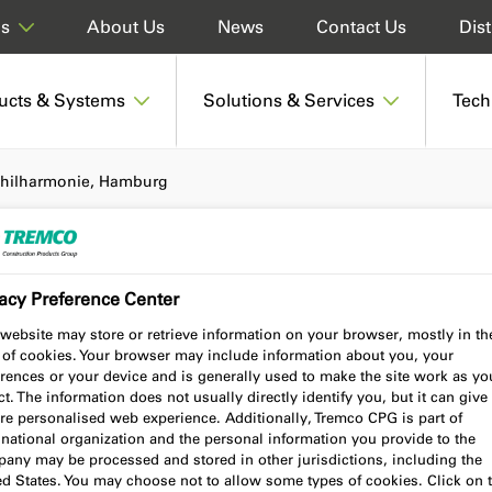
About Us
News
Contact Us
Dist
ds
ucts & Systems
Solutions & Services
Tech
hilharmonie, Hamburg
acy Preference Center
ie, Hamburg
website may store or retrieve information on your browser, mostly in th
 of cookies. Your browser may include information about you, your
rences or your device and is generally used to make the site work as yo
t. The information does not usually directly identify you, but it can give
re personalised web experience. Additionally, Tremco CPG is part of
national organization and the personal information you provide to the
any may be processed and stored in other jurisdictions, including the
ed States. You may choose not to allow some types of cookies. Click on 