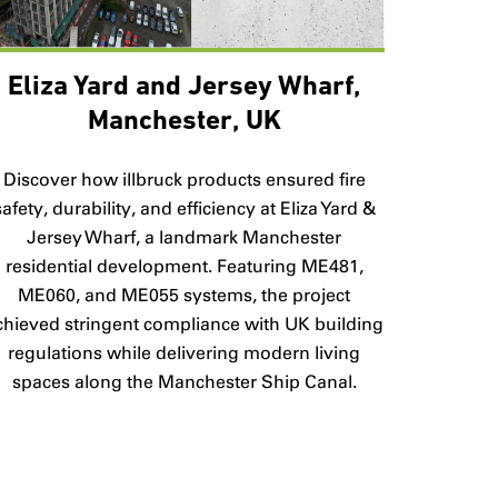
Eliza Yard and Jersey Wharf,
Manchester, UK
Discover how illbruck products ensured fire
safety, durability, and efficiency at Eliza Yard &
Jersey Wharf, a landmark Manchester
residential development. Featuring ME481,
ME060, and ME055 systems, the project
chieved stringent compliance with UK building
regulations while delivering modern living
spaces along the Manchester Ship Canal.