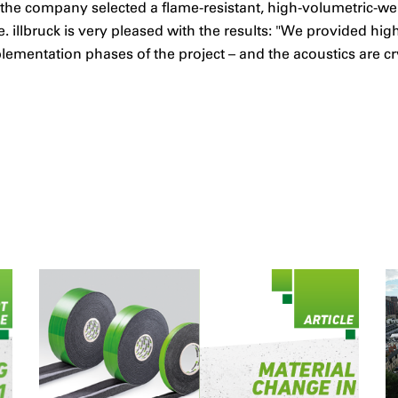
, the company selected a flame-resistant, high-volumetric-we
. illbruck is very pleased with the results: "We provided hi
mentation phases of the project – and the acoustics are crys