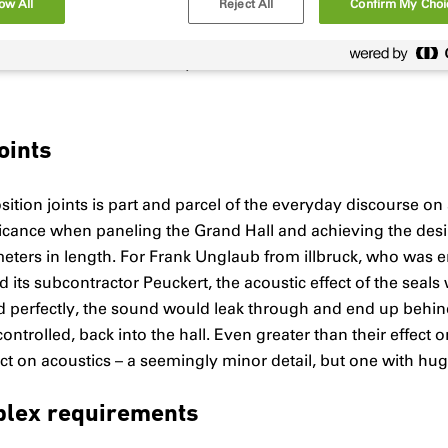
ow All
Reject All
Confirm My Choi
and with a bulk density of 1500 kg/m³, the material panels a
 resonance even when challenged by the most powerful of m
l feature of the overall system.
oints
ition joints is part and parcel of the everyday discourse on 
icance when paneling the Grand Hall and achieving the desire
meters in length. For Frank Unglaub from illbruck, who was 
ts subcontractor Peuckert, the acoustic effect of the seals 
led perfectly, the sound would leak through and end up behin
controlled, back into the hall. Even greater than their effec
pact on acoustics – a seemingly minor detail, but one with hu
plex requirements