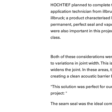
HOCHTIEF planned to complete the
application technician from illbru
illbruck; a product characterised 
permanent, perfect seal and vapo
were also important in this proj
class.
Both of these considerations wer
to variations in joint width. Thi
widens the joint. In these areas
creating a clean acoustic barrie
"This solution was perfect for o
project: "
The seam seal was the ideal comp