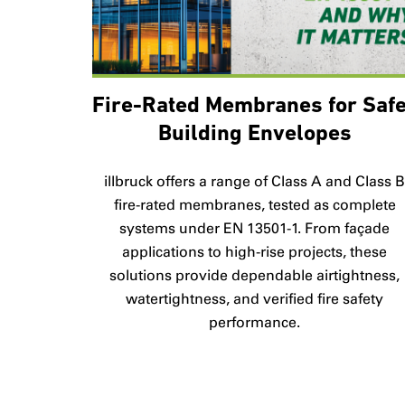
Fire-Rated Membranes for Saf
Building Envelopes
illbruck offers a range of Class A and Class 
fire-rated membranes, tested as complete
systems under EN 13501-1. From façade
applications to high-rise projects, these
solutions provide dependable airtightness,
watertightness, and verified fire safety
performance.