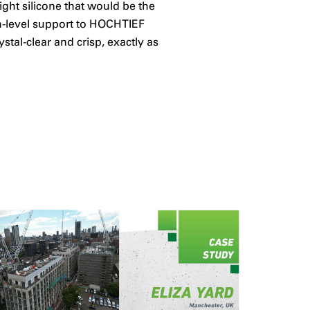
ight silicone that would be the
gh-level support to HOCHTIEF
tal-clear and crisp, exactly as