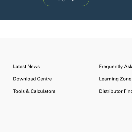
Latest News
Frequently As
Download Centre
Learning Zone
Tools & Calculators
Distributor Fin