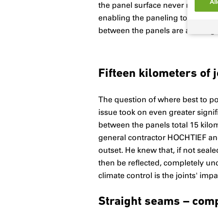
All
the panel surface never repeats, 
enabling the paneling to resist
between the panels are an integra
Fifteen kilometers of j
The question of where best to pos
issue took on even greater signif
between the panels total 15 kilo
general contractor HOCHTIEF and i
outset. He knew that, if not sea
then be reflected, completely un
climate control is the joints' im
Straight seams – com