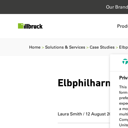
Our Bran
Prod
Home
Solutions & Services
Case Studies
Elbp
Priv
Elbphilharmon
This 
form
prefe
expec
a mo
Laura Smith / 12 August 2022
multi
Comp
Unit