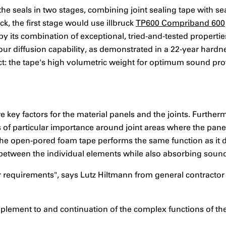
 seals in two stages, combining joint sealing tape with sea
ck, the first stage would use illbruck
TP600 Compriband 600
by its combination of exceptional, tried-and-tested properties
ur diffusion capability, as demonstrated in a 22-year hardne
ect: the tape's high volumetric weight for optimum sound pro
e key factors for the material panels and the joints. Furthe
s is of particular importance around joint areas where the pan
, the open-pored foam tape performs the same function as it
r between the individual elements while also absorbing soun
ur requirements", says Lutz Hiltmann from general contractor
lement to and continuation of the complex functions of the w