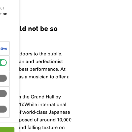
our
tion
ie would not be so
tive
ened its doors to the public.
Acoustician and perfectionist
t the very best performance. At
kground as a musician to offer a
coustics in the Grand Hall by
nuary 2017. While international
 vision of world-class Japanese
d Hall: Composed of around 10,000
 rising and falling texture on