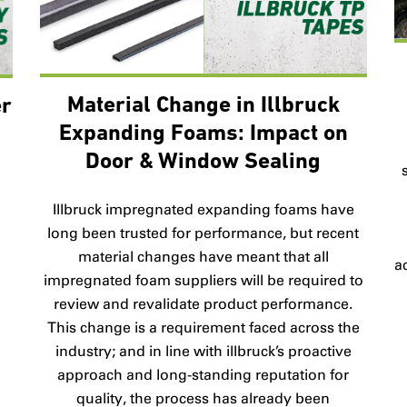
Material Change in Illbruck
er
Expanding Foams: Impact on
Door & Window Sealing
B
Illbruck impregnated expanding foams have
long been trusted for performance, but recent
material changes have meant that all
a
impregnated foam suppliers will be required to
review and revalidate product performance.
This change is a requirement faced across the
industry; and in line with illbruck’s proactive
approach and long-standing reputation for
quality, the process has already been