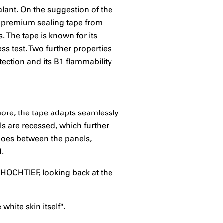
lant. On the suggestion of the
premium sealing tape from
. The tape is known for its
ss test. Two further properties
tection and its B1 flammability
rmore, the tape adapts seamlessly
els are recessed, which further
 does between the panels,
d.
 HOCHTIEF, looking back at the
hite skin itself".