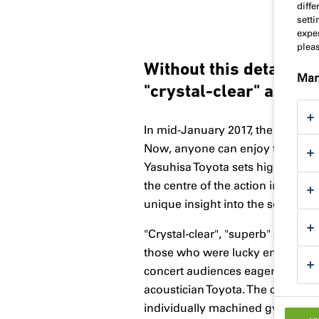
diff
sett
exper
plea
Without this detail, t
Man
"crystal-clear" and "cr
In mid-January 2017, the Grand Ha
Now, anyone can enjoy the venue'
Yasuhisa Toyota sets high standar
the centre of the action in this
unique insight into the seams in t
"Crystal-clear", "superb" and "cr
those who were lucky enough to a
concert audiences eagerly antic
acoustician Toyota. The central e
individually machined gypsum fibr