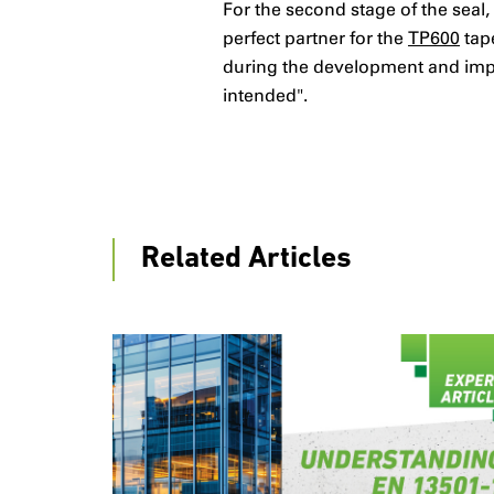
For the second stage of the seal
perfect partner for the
TP600
tape
during the development and imple
intended".
Related Articles