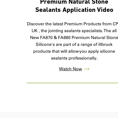
Premium Natural Stone
Sealants Application Video
Discover the latest Premium Products from C
UK , the jointing sealants specialists. The all
New FA870 & FA880 Premium Natural Ston
Silicone's are part of a range of illbruck
products that will allow you apply silicone
sealants professionally.
Watch Now