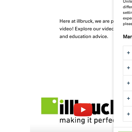
Unit
diff
sett
exper
Here at illbruck, we are proud o
plea
video! Explore our videos below 
and education advice.
Man