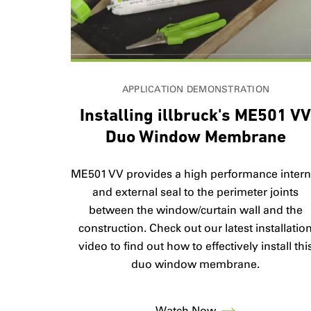
APPLICATION DEMONSTRATION
Installing illbruck's ME501 V
Duo Window Membrane
ME501 VV provides a high performance intern
and external seal to the perimeter joints
between the window/curtain wall and the
construction. Check out our latest installatio
video to find out how to effectively install thi
duo window membrane.
Watch Now