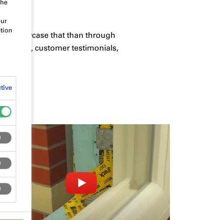
the
our
tion
ay to showcase that than through
tallation, customer testimonials,
tive