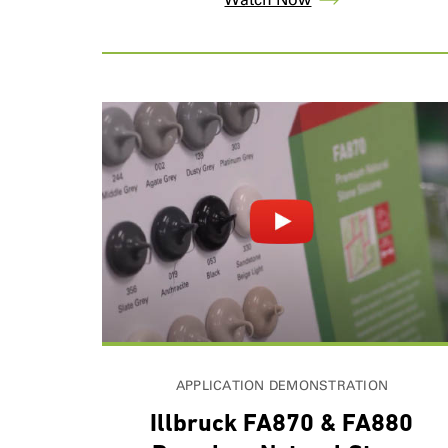
APPLICATION DEMONSTRATION
Illbruck FA870 & FA880