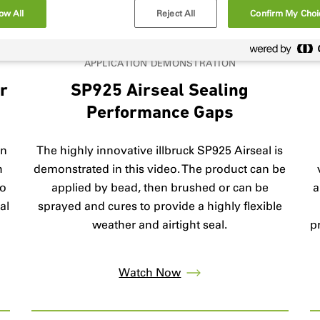
ow All
Reject All
Confirm My Choi
APPLICATION DEMONSTRATION
er
SP925 Airseal Sealing
Performance Gaps
on
The highly innovative illbruck SP925 Airseal is
h
demonstrated in this video. The product can be
to
applied by bead, then brushed or can be
a
al
sprayed and cures to provide a highly flexible
l
weather and airtight seal.
p
Watch Now