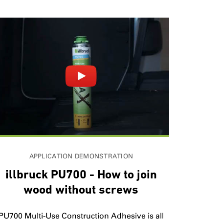
APPLICATION DEMONSTRATION
illbruck PU700 - How to join
wood without screws
PU700 Multi-Use Construction Adhesive is all