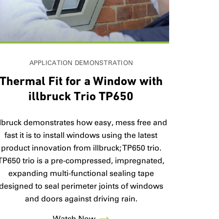
APPLICATION DEMONSTRATION
Thermal Fit for a Window with
illbruck Trio TP650
llbruck demonstrates how easy, mess free and
fast it is to install windows using the latest
product innovation from illbruck; TP650 trio.
TP650 trio is a pre-compressed, impregnated,
expanding multi-functional sealing tape
designed to seal perimeter joints of windows
and doors against driving rain.
Watch Now