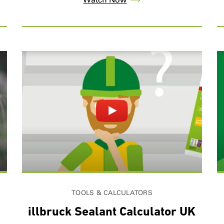
TOOLS & CALCULATORS
illbruck Sealant Calculator UK