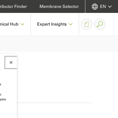
ributor Finder
Membrane Selector
EN
nical Hub
Expert Insights
e
u
 you