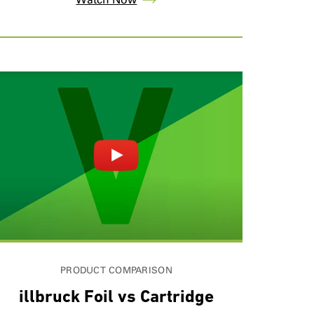
PRODUCT COMPARISON
illbruck Foil vs Cartridge