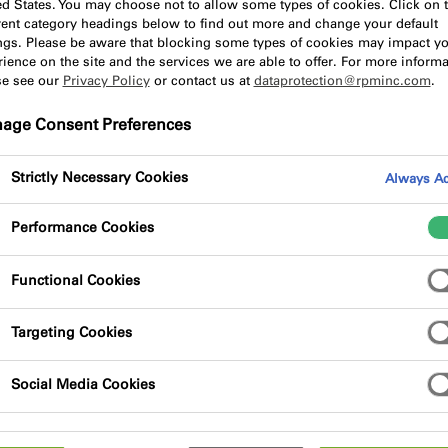
ed States. You may choose not to allow some types of cookies. Click on 
erent category headings below to find out more and change your default
ings. Please be aware that blocking some types of cookies may impact y
ience on the site and the services we are able to offer. For more informa
f the products and services that we offer, and what better w
se see our
Privacy Policy
or contact us at
dataprotection@rpminc.com
.
in order to gain further information surrounding product ins
age Consent Preferences
Strictly Necessary Cookies
Always Ac
Performance Cookies
Functional Cookies
Targeting Cookies
Social Media Cookies