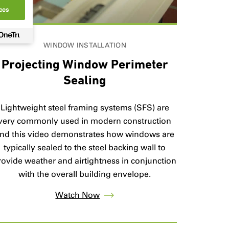
ces
WINDOW INSTALLATION
Projecting Window Perimeter
Sealing
Lightweight steel framing systems (SFS) are
very commonly used in modern construction
nd this video demonstrates how windows are
typically sealed to the steel backing wall to
rovide weather and airtightness in conjunction
with the overall building envelope.
Watch Now