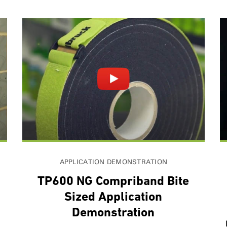
APPLICATION DEMONSTRATION
g
TP600 NG Compriband Bite
Sized Application
Demonstration