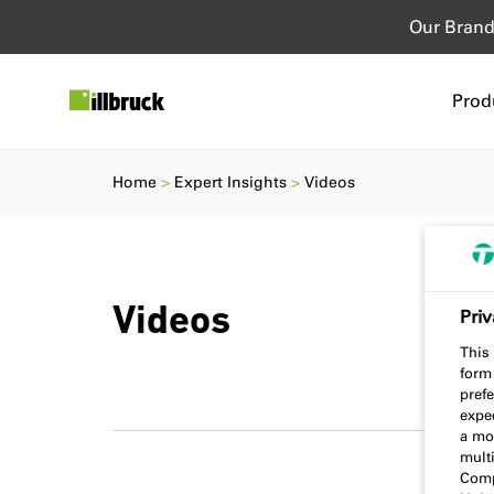
Our Bran
Prod
Home
Expert Insights
Videos
Videos
Priv
This 
form
prefe
expec
a mo
multi
Comp