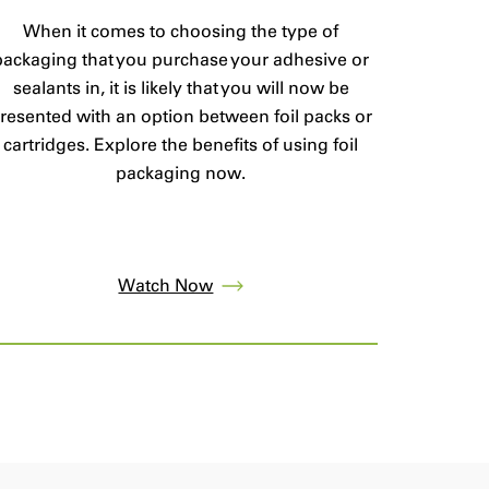
When it comes to choosing the type of
packaging that you purchase your adhesive or
sealants in, it is likely that you will now be
resented with an option between foil packs or
cartridges. Explore the benefits of using foil
packaging now.
Watch Now