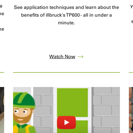
 a
y
See application techniques and learn about the
he
benefits of illbruck's TP600 - all in under a
minute.
he
Watch Now