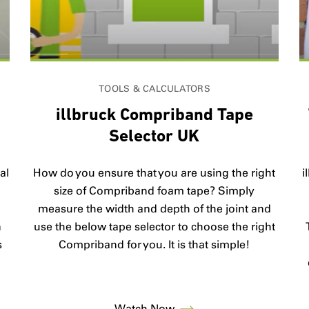
TOOLS & CALCULATORS
V
illbruck Compriband Tape
Selector UK
al
How do you ensure that you are using the right
i
size of Compriband foam tape? Simply
measure the width and depth of the joint and
n
use the below tape selector to choose the right
s
Compriband for you. It is that simple!
Watch Now