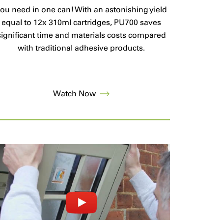
ou need in one can! With an astonishing yield
equal to 12x 310ml cartridges, PU700 saves
significant time and materials costs compared
with traditional adhesive products.
Watch Now