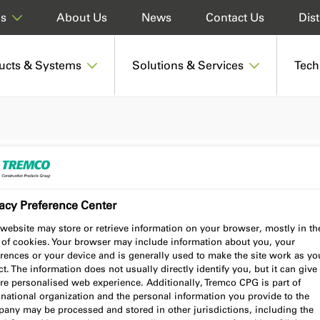
About Us
News
Contact Us
Dist
ds
ucts & Systems
Solutions & Services
Tech
acy Preference Center
website may store or retrieve information on your browser, mostly in th
 of cookies. Your browser may include information about you, your
rences or your device and is generally used to make the site work as yo
t. The information does not usually directly identify you, but it can give
re personalised web experience. Additionally, Tremco CPG is part of
national organization and the personal information you provide to the
any may be processed and stored in other jurisdictions, including the