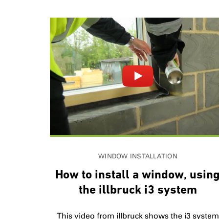
WINDOW INSTALLATION
How to install a window, usin
the illbruck i3 system
This video from illbruck shows the i3 system