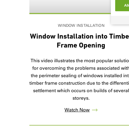
All
WINDOW INSTALLATION
Window Installation into Timb
Frame Opening
This video illustrates the most popular soluti
for overcoming the problems associated wit
the perimeter sealing of windows installed in
timber frame construction due to the differenti
settlement which occurs on builds of severa
storeys.
Watch Now