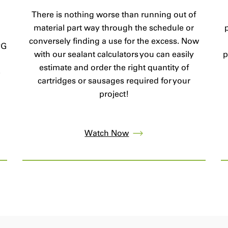
There is nothing worse than running out of
material part way through the schedule or
conversely finding a use for the excess. Now
PG
with our sealant calculators you can easily
p
estimate and order the right quantity of
e
cartridges or sausages required for your
project!
Watch Now