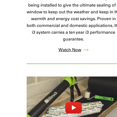
being installed to give the ultimate sealing of
window to keep out the weather and keep in t
warmth and energy cost savings. Proven in
both commercial and domestic applications, t
i3 system carries a ten year i3 performance
guarantee.
Watch Now