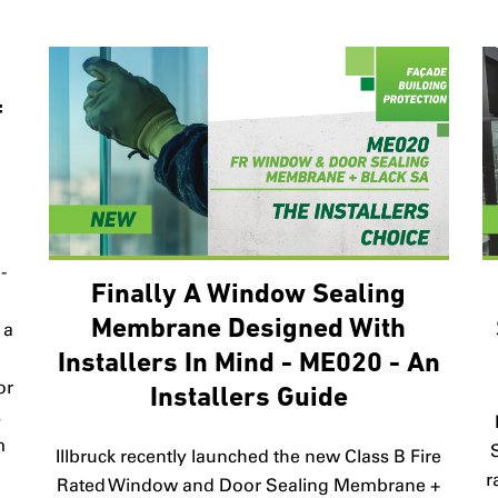
f
-
Finally A Window Sealing
Membrane Designed With
 a
Installers In Mind - ME020 - An
or
Installers Guide
s
m
Illbruck recently launched the new Class B Fire
r
Rated Window and Door Sealing Membrane +