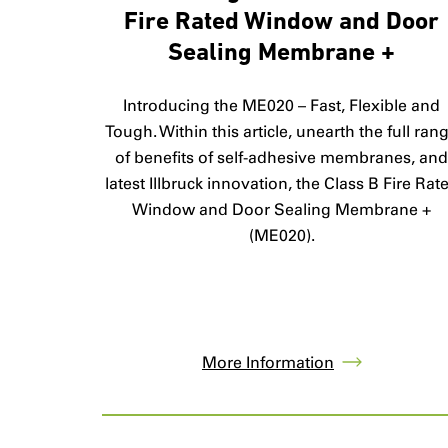
Fire Rated Window and Door
Sealing Membrane +
Introducing the ME020 – Fast, Flexible and
Tough. Within this article, unearth the full ran
of benefits of self-adhesive membranes, an
latest Illbruck innovation, the Class B Fire Rat
Window and Door Sealing Membrane +
(ME020).
More Information