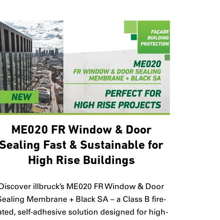
ME020 FR Window & Door
Sealing Fast & Sustainable for
High Rise Buildings
Discover illbruck’s ME020 FR Window & Door
Sealing Membrane + Black SA – a Class B fire-
ated, self-adhesive solution designed for high-