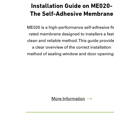
Installation Guide on ME020-
The Self-Adhesive Membrane
ME020 is a high-performance self-adhesive fi
rated membrane designed to installers a fast
clean and reliable method. This guide provid
a clear overview of the correct installation
method of sealing window and door opening
More Information