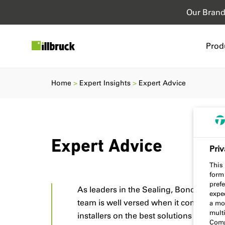
Our Bran
Prod
Home
Expert Insights
Expert Advice
Expert Advice
Priv
This 
form
prefe
As leaders in the Sealing, Bonding, and 
expec
team is well versed when it comes to adv
a mo
multi
installers on the best solutions for cons
Comp