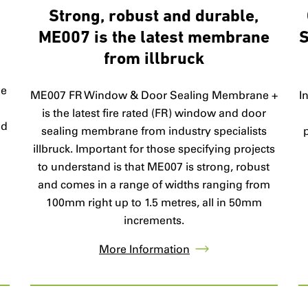
Strong, robust and durable,
ME007 is the latest membrane
S
from illbruck
ge
ME007 FR Window & Door Sealing Membrane +
I
d
is the latest fire rated (FR) window and door
ed
sealing membrane from industry specialists
illbruck. Important for those specifying projects
to understand is that ME007 is strong, robust
and comes in a range of widths ranging from
100mm right up to 1.5 metres, all in 50mm
increments.
More Information