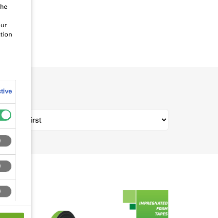
the
our
tion
tive
rt by