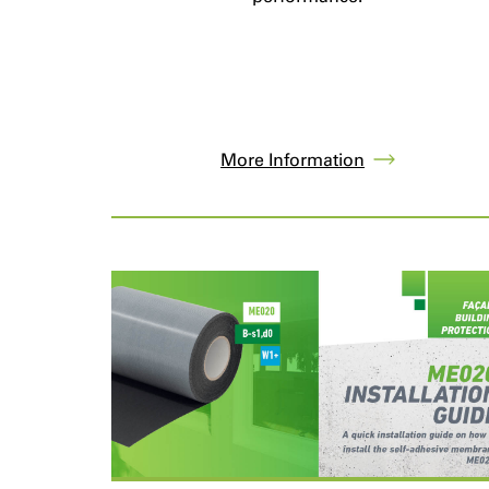
More Information