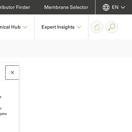
ributor Finder
Membrane Selector
EN
nical Hub
Expert Insights
e
u
 you