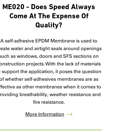
ME020 - Does Speed Always
Come At The Expense Of
Quality?
A self-adhesive EPDM Membrane is used to
reate water and airtight seals around openings
such as windows, doors and SFS sections on
onstruction projects. With the lack of materials
o support the application, it poses the question
of whether self-adhesives membranes are as
ffective as other membranes when it comes to
roviding breathability, weather resistance and
fire resistance.
More Information