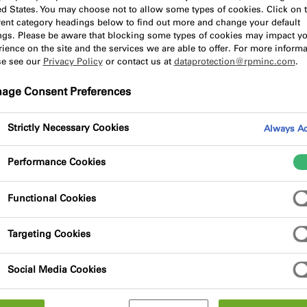
and best practice in the
ed States. You may choose not to allow some types of cookies. Click on 
erent category headings below to find out more and change your default
ings. Please be aware that blocking some types of cookies may impact y
ience on the site and the services we are able to offer. For more informa
se see our
Privacy Policy
or contact us at
dataprotection@rpminc.com
.
age Consent Preferences
Strictly Necessary Cookies
Always Ac
So
Performance Cookies
Search
Functional Cookies
Targeting Cookies
Social Media Cookies