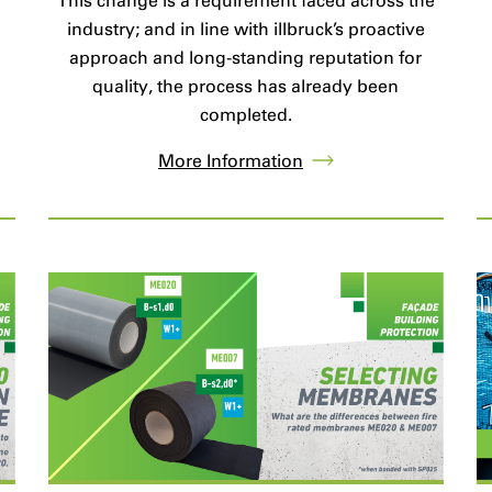
This change is a requirement faced across the
industry; and in line with illbruck’s proactive
approach and long-standing reputation for
quality, the process has already been
completed.
More Information