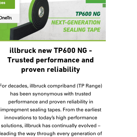
ces
illbruck new TP600 NG -
Trusted performance and
proven reliability
For decades, illbruck compriband (TP Range)
has been synonymous with trusted
performance and proven reliability in
impregment sealing tapes. From the earliest
innovations to today’s high performance
solutions, illbruck has continually evolved –
leading the way through every generation of