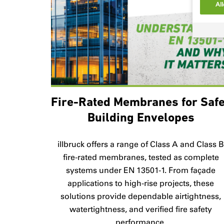
All
Fire-Rated Membranes for Saf
Building Envelopes
illbruck offers a range of Class A and Class 
fire-rated membranes, tested as complete
systems under EN 13501-1. From façade
applications to high-rise projects, these
solutions provide dependable airtightness,
watertightness, and verified fire safety
performance.