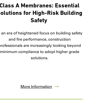
Class A Membranes: Essential
olutions for High-Risk Building
Safety
n an era of heightened focus on building safety
and fire performance, construction
professionals are increasingly looking beyond
minimum compliance to adopt higher grade
solutions.
More Information