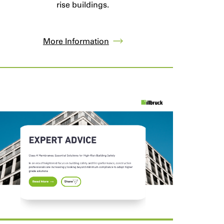
rise buildings.
More Information