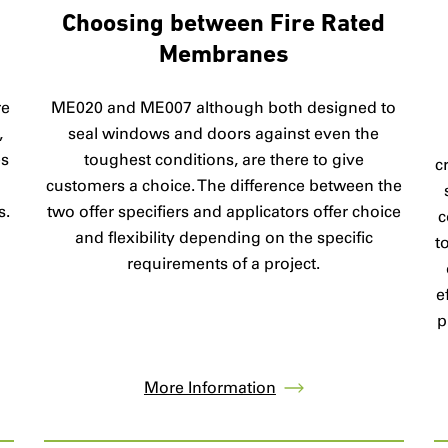
Choosing between Fire Rated
Membranes
ME020 and ME007 although both designed to
re
seal windows and doors against even the
,
toughest conditions, are there to give
es
c
customers a choice. The difference between the
two offer specifiers and applicators offer choice
s.
c
and flexibility depending on the specific
t
requirements of a project.
e
p
More Information