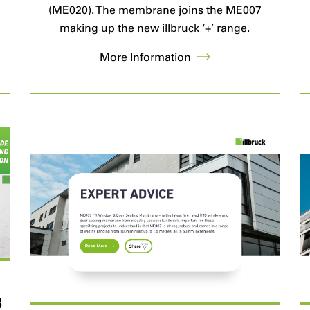
.
(ME020). The membrane joins the ME007
making up the new illbruck ‘+’ range.
More Information
B