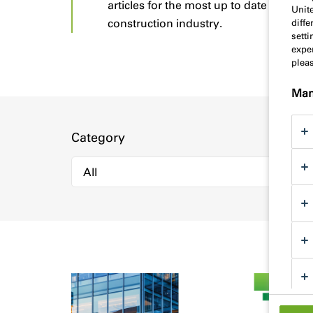
articles for the most up to date advice 
Unit
construction industry.
diff
sett
exper
plea
Man
Category