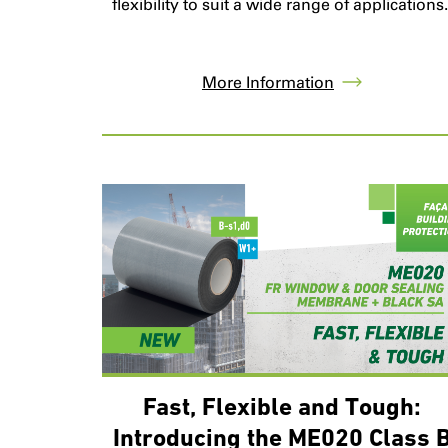
flexibility to suit a wide range of applications
More Information
Fast, Flexible and Tough:
Introducing the ME020 Class 