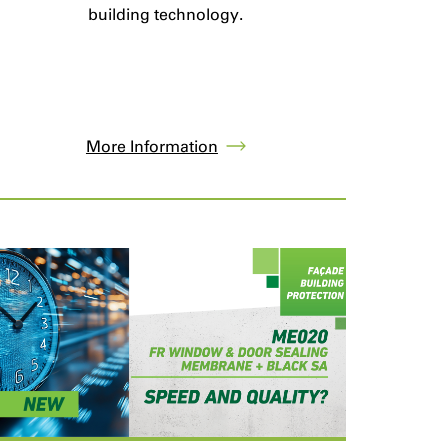
building technology.
More Information