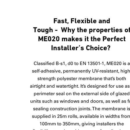
Fast, Flexible and
Tough - Why the properties o
ME020 makes it the Perfect
Installer’s Choice?
Classified B-s1, d0 to EN 13501-1, ME020 is a
self-adhesive, permanently UV-resistant, high
strength polyester membrane that’s both
airtight and watertight. It’s designed for use as
perimeter seal on the external side of glazed
units such as windows and doors, as well as f
sealing construction joints. The membrane i
supplied in 25m rolls, available in widths fro
100mm to 350mm, giving installers the