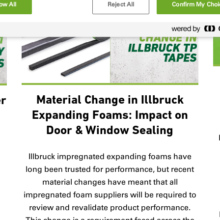
ow All
Reject All
Confirm My Choi
Material Change in Illbruck
er
Expanding Foams: Impact on
Door & Window Sealing
B
Illbruck impregnated expanding foams have
long been trusted for performance, but recent
material changes have meant that all
impregnated foam suppliers will be required to
review and revalidate product performance.