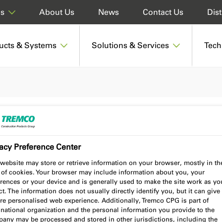
About Us
News
Contact Us
Dist
ds
ucts & Systems
Solutions & Services
Tech
acy Preference Center
website may store or retrieve information on your browser, mostly in th
 of cookies. Your browser may include information about you, your
rences or your device and is generally used to make the site work as yo
Insulation industry, the illbruck
t. The information does not usually directly identify you, but it can give
ising architects, specifiers, and
re personalised web experience. Additionally, Tremco CPG is part of
national organization and the personal information you provide to the
truction projects. Read our latest
any may be processed and stored in other jurisdictions, including the