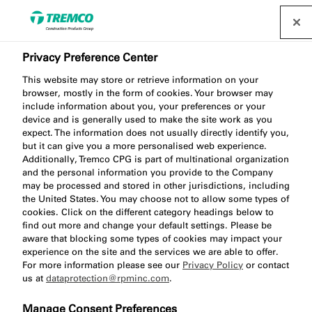
Privacy Preference Center
Learning Zone
This website may store or retrieve information on your
browser, mostly in the form of cookies. Your browser may
include information about you, your preferences or your
device and is generally used to make the site work as you
expect. The information does not usually directly identify you,
The Tremco CPG UK Training Academy provides a
but it can give you a more personalised web experience.
Additionally, Tremco CPG is part of multinational organization
range of online and in-person training sessions
and the personal information you provide to the Company
which are aimed at making your journey through the
may be processed and stored in other jurisdictions, including
complex world of construction easier.
the United States. You may choose not to allow some types of
cookies. Click on the different category headings below to
find out more and change your default settings. Please be
aware that blocking some types of cookies may impact your
experience on the site and the services we are able to offer.
For more information please see our
Privacy Policy
or contact
us at
dataprotection@rpminc.com
.
Manage Consent Preferences