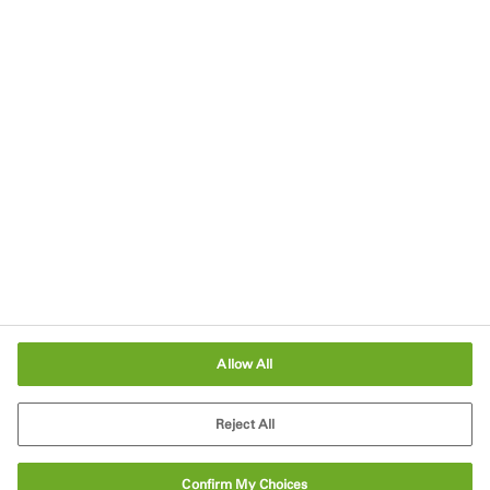
Imprint
Terms of Use
Terms and Conditions of Sale
Legal & Compliance
Cookies Settings
Allow All
Reject All
Confirm My Choices