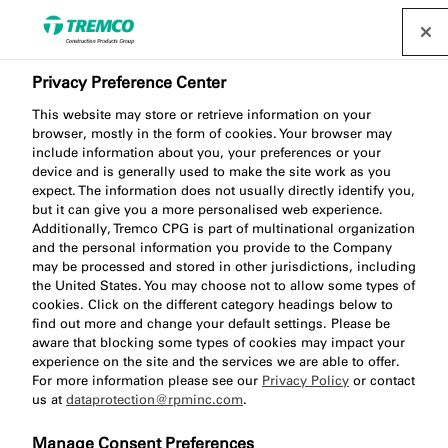
Privacy Preference Center
This website may store or retrieve information on your
browser, mostly in the form of cookies. Your browser may
include information about you, your preferences or your
device and is generally used to make the site work as you
expect. The information does not usually directly identify you,
Curtain Wall
but it can give you a more personalised web experience.
Additionally, Tremco CPG is part of multinational organization
and the personal information you provide to the Company
may be processed and stored in other jurisdictions, including
the United States. You may choose not to allow some types of
cookies. Click on the different category headings below to
find out more and change your default settings. Please be
aware that blocking some types of cookies may impact your
experience on the site and the services we are able to offer.
For more information please see our
Privacy Policy
or contact
us at
dataprotection@rpminc.com
.
Manage Consent Preferences