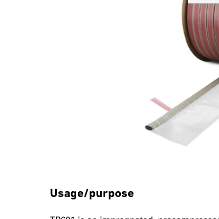
Usage/purpose