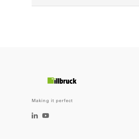
Making it perfect