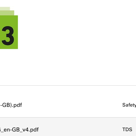
-GB).pdf
Safet
G_en-GB_v4.pdf
TDS