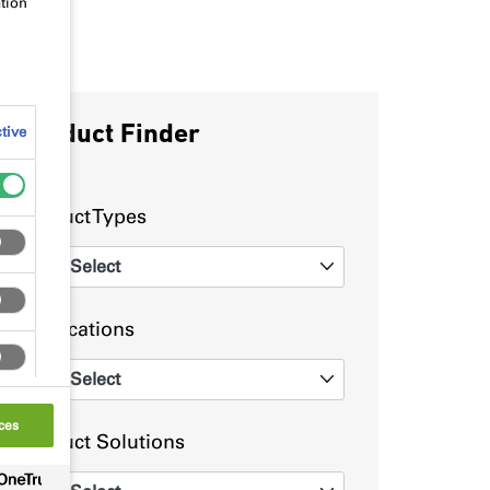
tion
Product Finder
tive
Product Types
Select
0
Applications
Select
0
ces
Product Solutions