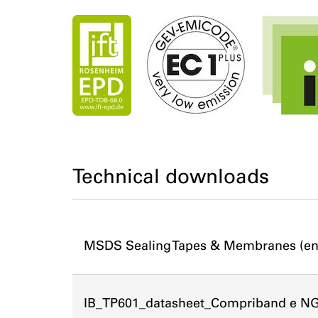
Technical downloads
MSDS Sealing Tapes & Membranes (en
IB_TP601_datasheet_Compriband e N