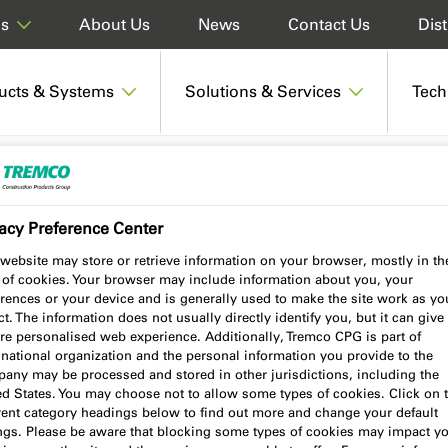
About Us
News
Contact Us
Dist
ds
ucts & Systems
Solutions & Services
Tech
601 Compriband e NG
acy Preference Center
website may store or retrieve information on your browser, mostly in th
 of cookies. Your browser may include information about you, your
 NG
rences or your device and is generally used to make the site work as yo
t. The information does not usually directly identify you, but it can give
re personalised web experience. Additionally, Tremco CPG is part of
national organization and the personal information you provide to the
any may be processed and stored in other jurisdictions, including the
ed States. You may choose not to allow some types of cookies. Click on 
Product benefits
Certifications
erent category headings below to find out more and change your default
ings. Please be aware that blocking some types of cookies may impact y