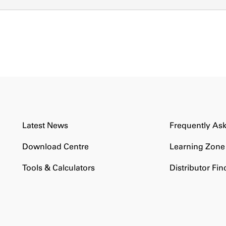
Latest News
Frequently As
Download Centre
Learning Zone
Tools & Calculators
Distributor Fin