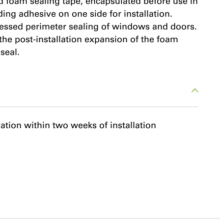
 foam sealing tape, encapsulated before use in
ding adhesive on one side for installation.
ecessed perimeter sealing of windows and doors.
 the post-installation expansion of the foam
seal.
vation within two weeks of installation