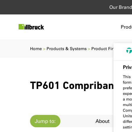
Our Bran
Prod
Home
Products & Systems
Product Finder
TP
Priv
This 
form
TP601 Compriband e
prefe
expec
a mo
multi
Comp
Unit
Jump to:
About
diff
sett