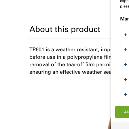
exper
plea
Man
About this product
TP601 is a weather resistant, impregnate
before use in a polypropylene film with 
removal of the tear-off film permits the 
ensuring an effective weather seal.
All