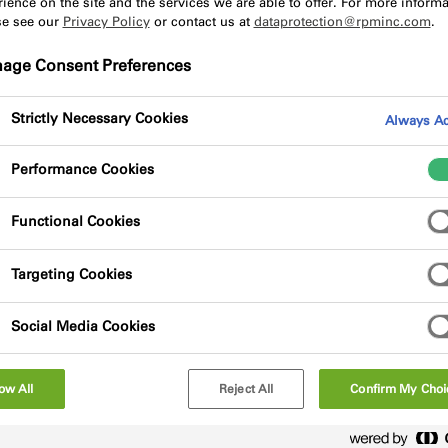
ience on the site and the services we are able to offer. For more informa
se see our
Privacy Policy
or contact us at
dataprotection@rpminc.com
.
age Consent Preferences
Strictly Necessary Cookies
Always Ac
Performance Cookies
d, open-cell, polyurethane soft foam, enclosed
a bonding adhesive on one side for fixing. The
post-installation expansion of the foam,
Functional Cookies
Targeting Cookies
Social Media Cookies
ow All
Reject All
Confirm My Choi