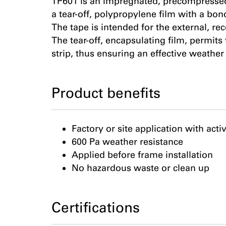
TP601 is an impregnated, precompressed
a tear-off, polypropylene film with a bon
The tape is intended for the external, r
The tear-off, encapsulating film, permits
strip, thus ensuring an effective weather 
Product benefits
Factory or site application with acti
600 Pa weather resistance
Applied before frame installation
No hazardous waste or clean up
Certifications