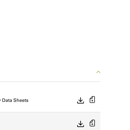
y Data Sheets