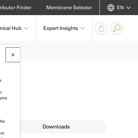
ributor Finder
Membrane Selector
EN
nical Hub
Expert Insights
e
u
 you
the
Downloads
our