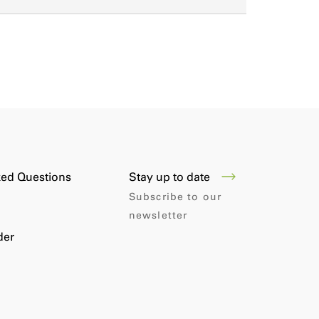
Stay up to date
ked Questions
Subscribe to our
newsletter
der