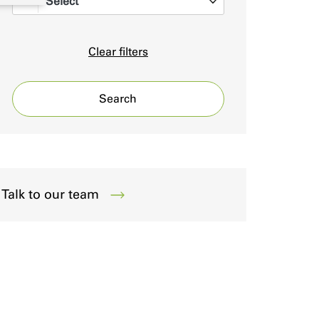
Select
0
Clear filters
Search
Talk to our team