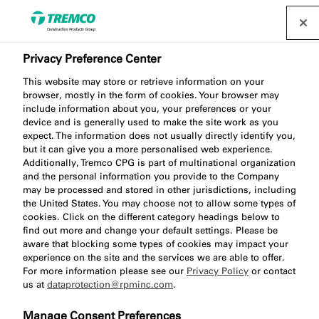
Privacy Preference Center
This website may store or retrieve information on your
TP600 NG Compriband
browser, mostly in the form of cookies. Your browser may
include information about you, your preferences or your
Impregnated Sealing Tape
device and is generally used to make the site work as you
expect. The information does not usually directly identify you,
but it can give you a more personalised web experience.
Additionally, Tremco CPG is part of multinational organization
and the personal information you provide to the Company
Impregnated foam tape
may be processed and stored in other jurisdictions, including
the United States. You may choose not to allow some types of
cookies. Click on the different category headings below to
find out more and change your default settings. Please be
aware that blocking some types of cookies may impact your
experience on the site and the services we are able to offer.
For more information please see our
Privacy Policy
or contact
us at
dataprotection@rpminc.com
.
About
Watch
Product benefits
Jump
Manage Consent Preferences