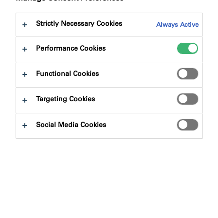
to:
Certifications
Downloads
Strictly Necessary Cookies
Always Active
Performance Cookies
Functional Cookies
Product Finder
Targeting Cookies
Product Types
Social Media Cookies
Select
0
Applications
Select
0