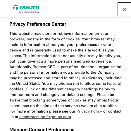
Privacy Preference Center
This website may store or retrieve information on your
browser, mostly in the form of cookies. Your browser may
include information about you, your preferences or your
device and is generally used to make the site work as you
TN525 Non-Impregnated
expect. The information does not usually directly identify you,
but it can give you a more personalised web experience.
Water, Air & Dust Seal
Additionally, Tremco CPG is part of multinational organization
and the personal information you provide to the Company
may be processed and stored in other jurisdictions, including
the United States. You may choose not to allow some types of
cookies. Click on the different category headings below to
find out more and change your default settings. Please be
aware that blocking some types of cookies may impact your
experience on the site and the services we are able to offer.
For more information please see our
Privacy Policy
or contact
us at
dataprotection@rpminc.com
.
Jump to:
About
Product benefits
Downloads
Manage Consent Preferences