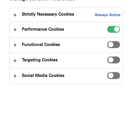
Strictly Necessary Cookies
Always Active
Performance Cookies
Product Finder
Functional Cookies
Targeting Cookies
Product Types
Social Media Cookies
Select
0
Applications
Select
0
Product Solutions