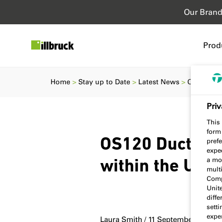
Our Bran
Prod
Home
Stay up to Date
Latest News
OS120 Duct
Priv
This 
form
OS120 Duct Sea
prefe
expec
a mo
within the UK &
multi
Comp
Unit
diff
sett
exper
Laura Smith / 11 September 2023