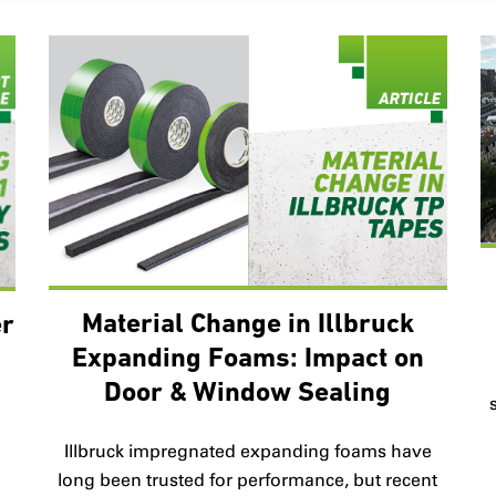
Material Change in Illbruck
er
Expanding Foams: Impact on
Door & Window Sealing
B
Illbruck impregnated expanding foams have
long been trusted for performance, but recent