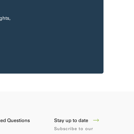
ghts,
Stay up to date
ked Questions
Subscribe to our