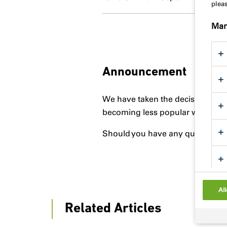
plea
Man
Announcement
We have taken the decision to di
becoming less popular with contr
Should you have any questions pl
All
Related Articles