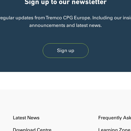
Sign up to our newsletter
regular updates from Tremco CPG Europe. Including our insi
announcements and latest news.
Sign up
Latest News
Frequently As
Download Centre
Learning Zone