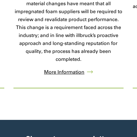
material changes have meant that all
a
impregnated foam suppliers will be required to
review and revalidate product performance.
This change is a requirement faced across the
industry; and in line with illbruck’s proactive
approach and long-standing reputation for
quality, the process has already been
completed.
More Information