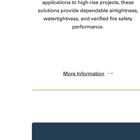
applications to high-rise projects, these
solutions provide dependable airtightness,
watertightness, and verified fire safety
performance.
More Information