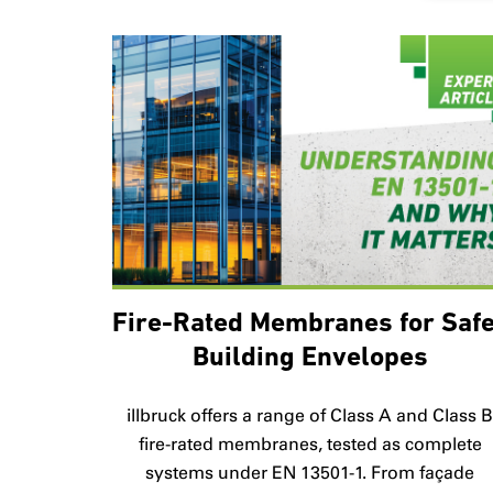
Fire-Rated Membranes for Saf
Building Envelopes
illbruck offers a range of Class A and Class 
fire-rated membranes, tested as complete
systems under EN 13501-1. From façade