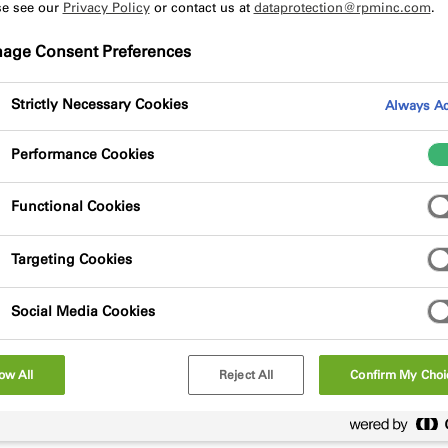
se see our
Privacy Policy
or contact us at
dataprotection@rpminc.com
.
age Consent Preferences
Strictly Necessary Cookies
Always Ac
Performance Cookies
scontinue OS120 Duct sealant with immediate effect. This is
Functional Cookies
actors and designers alike. We will continue to offer our w
Targeting Cookies
ease contact your area sales manager, or contact the illbru
Social Media Cookies
ow All
Reject All
Confirm My Choi