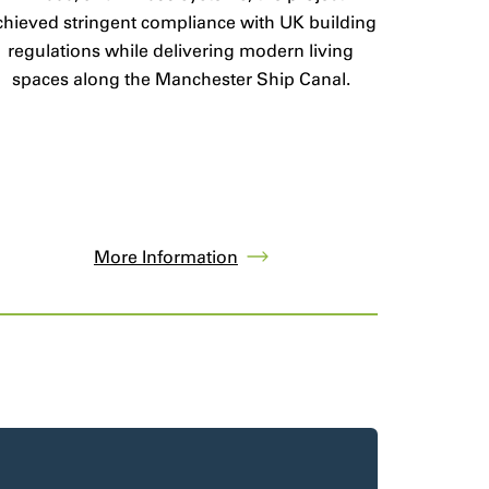
chieved stringent compliance with UK building
regulations while delivering modern living
spaces along the Manchester Ship Canal.
More Information