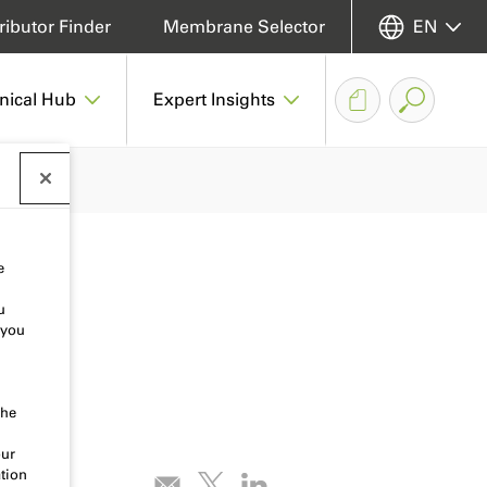
ributor Finder
Membrane Selector
EN
nical Hub
Expert Insights
e
u
 you
the
our
tion