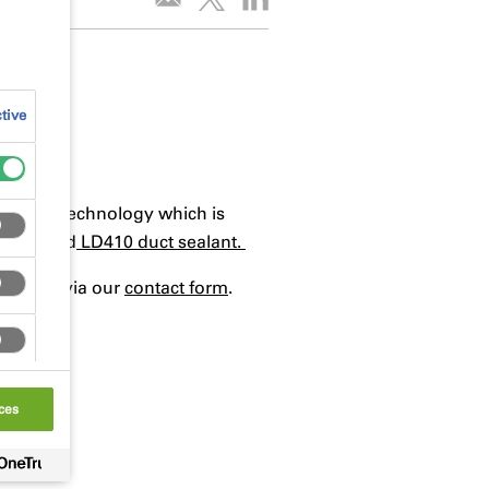
tive
 solvent technology which is
ater based
LD410 duct sealant.
ck team via our
contact form
.
ces