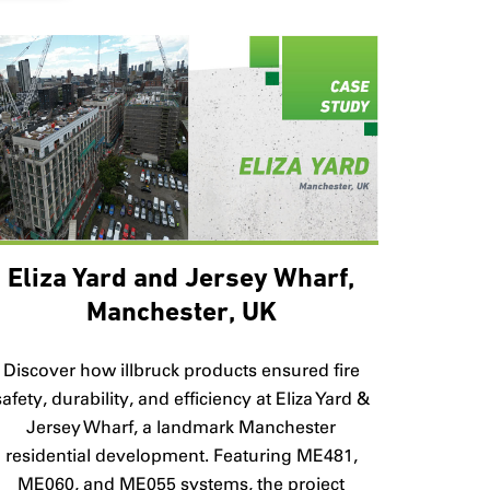
Eliza Yard and Jersey Wharf,
Manchester, UK
Discover how illbruck products ensured fire
safety, durability, and efficiency at Eliza Yard &
Jersey Wharf, a landmark Manchester
residential development. Featuring ME481,
ME060, and ME055 systems, the project