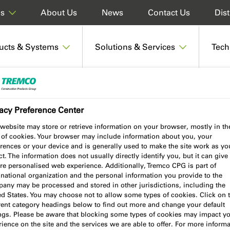
About Us
News
Contact Us
Dist
ds
ucts & Systems
Solutions & Services
Tech
 Sealant - Discontinued within the UK & Ireland
acy Preference Center
website may store or retrieve information on your browser, mostly in th
 of cookies. Your browser may include information about you, your
lant - Discontinued
rences or your device and is generally used to make the site work as yo
t. The information does not usually directly identify you, but it can give
re personalised web experience. Additionally, Tremco CPG is part of
 Ireland
national organization and the personal information you provide to the
any may be processed and stored in other jurisdictions, including the
ed States. You may choose not to allow some types of cookies. Click on 
erent category headings below to find out more and change your default
ings. Please be aware that blocking some types of cookies may impact y
ience on the site and the services we are able to offer. For more informa