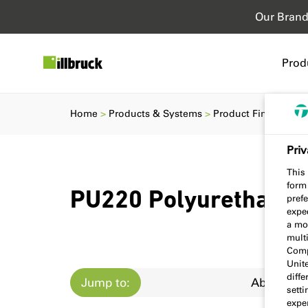
Our Bran
Prod
Home
Products & Systems
Product Finder
PU
Priv
This 
form
PU220 Polyurethane 
prefe
expec
a mo
multi
Comp
Unit
diff
Jump to:
About
sett
exper