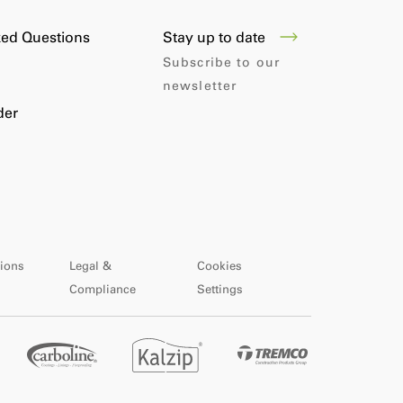
Stay up to date
ked Questions
Subscribe to our
newsletter
der
ions
Legal &
Cookies
Compliance
Settings