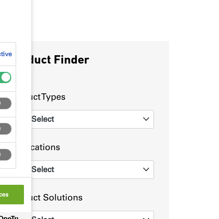
tive
Product Finder
Product Types
Select
0
Applications
Select
0
ces
Product Solutions