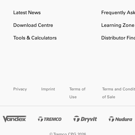
Latest News
Frequently As
Download Centre
Learning Zone
Tools & Calculators
Distributor Fin
Privacy
Imprint
Terms of
Terms and Condit
Use
of Sale
© Tremco CPG 2026