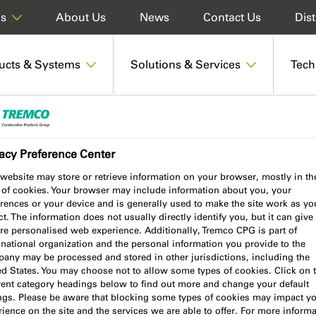
About Us
News
Contact Us
Dist
ds
ucts & Systems
Solutions & Services
Tech
220 Polyurethane Wood Adhesive
acy Preference Center
website may store or retrieve information on your browser, mostly in th
 of cookies. Your browser may include information about you, your
Wood Adhesive
rences or your device and is generally used to make the site work as yo
t. The information does not usually directly identify you, but it can give
re personalised web experience. Additionally, Tremco CPG is part of
national organization and the personal information you provide to the
any may be processed and stored in other jurisdictions, including the
ed States. You may choose not to allow some types of cookies. Click on 
erent category headings below to find out more and change your default
Product benefits
ings. Please be aware that blocking some types of cookies may impact y
ience on the site and the services we are able to offer. For more informa