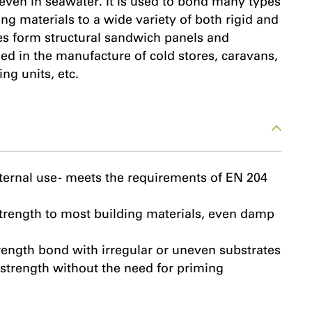
 even in seawater. It is used to bond many types
ng materials to a wide variety of both rigid and
tes form structural sandwich panels and
ed in the manufacture of cold stores, caravans,
ng units, etc.
ternal use - meets the requirements of EN 204
trength to most building materials, even damp
trength bond with irregular or uneven substrates
strength without the need for priming