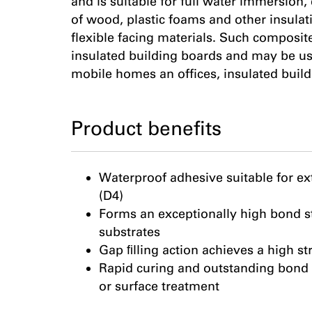
and is suitable for full water immersion,
of wood, plastic foams and other insulati
flexible facing materials. Such composi
insulated building boards and may be us
mobile homes an offices, insulated buildi
Product benefits
Waterproof adhesive suitable for ex
(D4)
Forms an exceptionally high bond s
substrates
Gap ﬁlling action achieves a high s
Rapid curing and outstanding bond 
or surface treatment