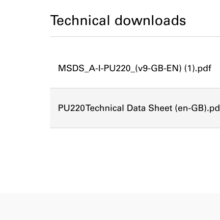
Technical downloads
MSDS_A-I-PU220_(v9-GB-EN) (1).pdf
PU220 Technical Data Sheet (en-GB).pd