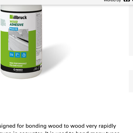
esigned for bonding wood to wood very rapidly