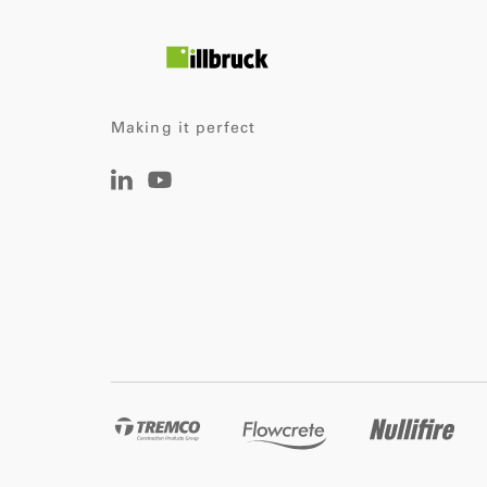
Making it perfect