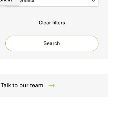
Select
0
Clear filters
Search
Talk to our team