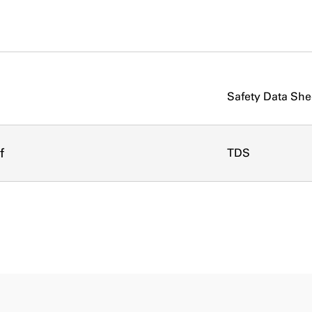
Safety Data She
f
TDS