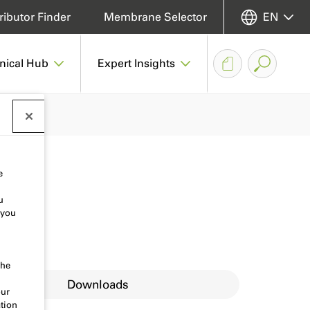
ributor Finder
Membrane Selector
EN
nical Hub
Expert Insights
e
u
 you
the
Downloads
our
tion