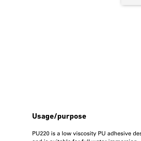
Usage/purpose
PU220 is a low viscosity PU adhesive d