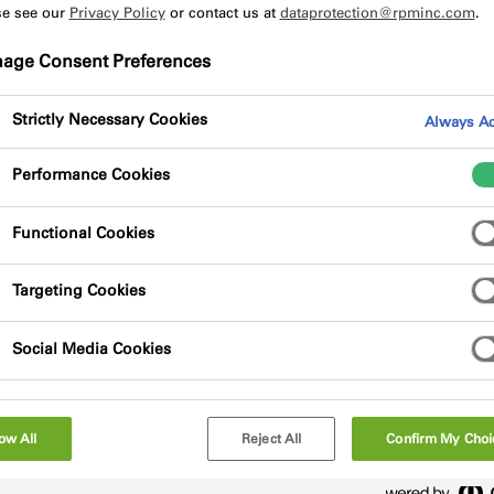
se see our
Privacy Policy
or contact us at
dataprotection@rpminc.com
.
age Consent Preferences
Strictly Necessary Cookies
Always Ac
Performance Cookies
polyurethane wood adhesive. The adhesive is
n applications where regular wetting and/or
Functional Cookies
Targeting Cookies
Social Media Cookies
ow All
Reject All
Confirm My Choi