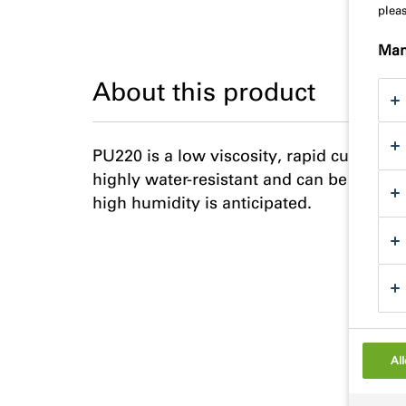
plea
Man
About this product
PU220 is a low viscosity, rapid curing, 
highly water-resistant and can be used i
high humidity is anticipated.
All