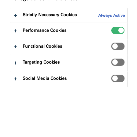
to:
Downloads
Strictly Necessary Cookies
Always Active
Performance Cookies
Functional Cookies
Product Finder
Targeting Cookies
Product Types
Social Media Cookies
Select
0
Applications
Select
0