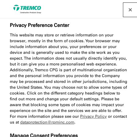
Privacy Preference Center
This website may store or retrieve information on your
browser, mostly in the form of cookies. Your browser may
include information about you, your preferences or your
device and is generally used to make the site work as you
ME904 Adhesive Tape
expect. The information does not usually directly identify you,
but it can give you a more personalised web experience.
Primer
Additionally, Tremco CPG is part of multinational organization
and the personal information you provide to the Company
may be processed and stored in other jurisdictions, including
the United States. You may choose not to allow some types of
cookies. Click on the different category headings below to
find out more and change your default settings. Please be
aware that blocking some types of cookies may impact your
experience on the site and the services we are able to offer.
For more information please see our
Privacy Policy
or contact
us at
dataprotection@rpminc.com
.
About
Product benefits
Certifications
Jump
Manage Consent Preferences