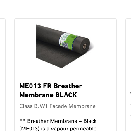
ME013 FR Breather
Membrane BLACK
Class B, W1 Façade Membrane
FR Breather Membrane + Black
(ME013) is a vapour permeable