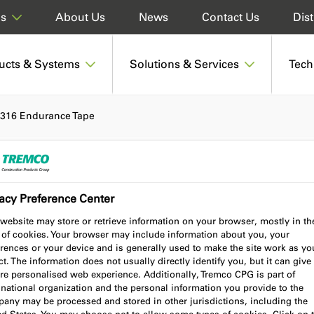
About Us
News
Contact Us
Dist
ds
ucts & Systems
Solutions & Services
Tech
316 Endurance Tape
acy Preference Center
pe
website may store or retrieve information on your browser, mostly in th
 of cookies. Your browser may include information about you, your
rences or your device and is generally used to make the site work as yo
t. The information does not usually directly identify you, but it can give
re personalised web experience. Additionally, Tremco CPG is part of
Product benefits
Certifications
national organization and the personal information you provide to the
any may be processed and stored in other jurisdictions, including the