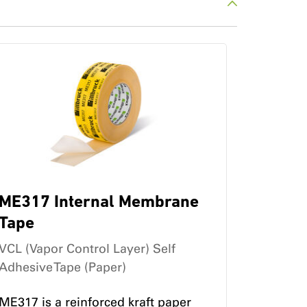
ME317 Internal Membrane
Tape
VCL (Vapor Control Layer) Self
Adhesive Tape (Paper)
ME317 is a reinforced kraft paper