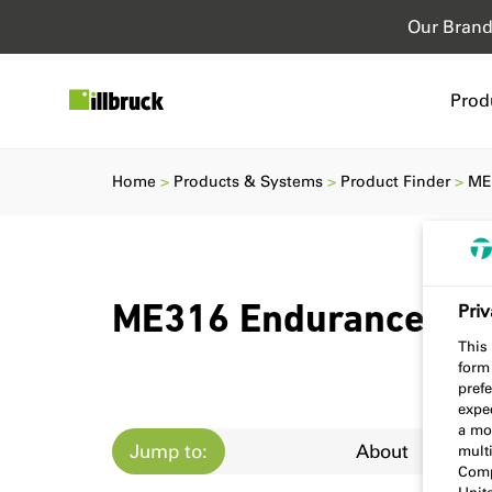
Our Bran
Prod
Home
Products & Systems
Product Finder
ME
Priv
ME316 Endurance Ta
This 
form
prefe
expec
a mo
Jump to:
About
multi
Comp