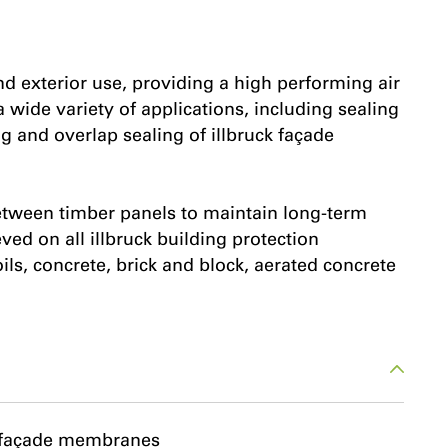
nd exterior use, providing a high performing air
a wide variety of applications, including sealing
g and overlap sealing of illbruck façade
 between timber panels to maintain long-term
d on all illbruck building protection
s, concrete, brick and block, aerated concrete
k façade membranes