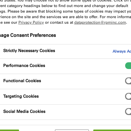
ed States. You may choose not to allow some types of cookies. Click on 
erent category headings below to find out more and change your default
ings. Please be aware that blocking some types of cookies may impact y
ience on the site and the services we are able to offer. For more informa
se see our
Privacy Policy
or contact us at
dataprotection@rpminc.com
.
age Consent Preferences
lypropylene fleece with waterproof solid
Strictly Necessary Cookies
Always Ac
Performance Cookies
Functional Cookies
Targeting Cookies
Social Media Cookies