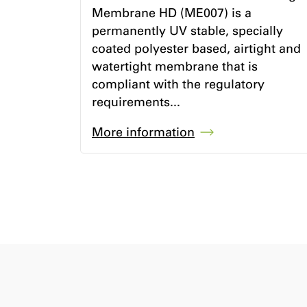
Membrane HD (ME007) is a
permanently UV stable, specially
coated polyester based, airtight and
watertight membrane that is
compliant with the regulatory
requirements...
More information