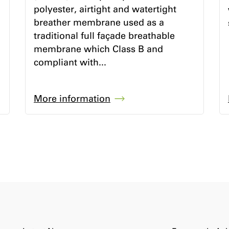
polyester, airtight and watertight
breather membrane used as a
traditional full façade breathable
membrane which Class B and
compliant with...
More information