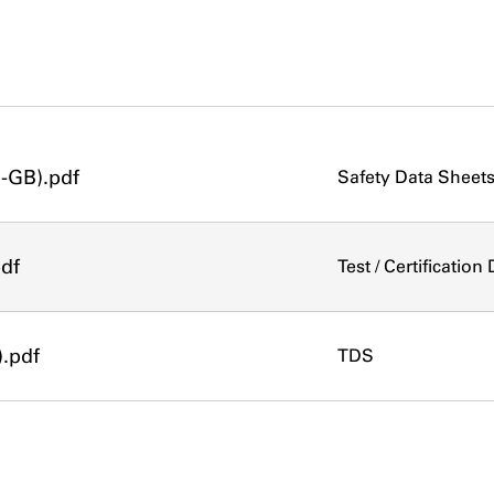
-GB).pdf
Safety Data Sheet
pdf
Test / Certificatio
).pdf
TDS