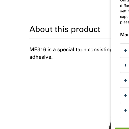
Unit
diff
sett
exper
plea
About this product
Man
ME316 is a special tape consisting of po
adhesive.