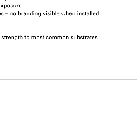
exposure
es – no branding visible when installed
 strength to most common substrates