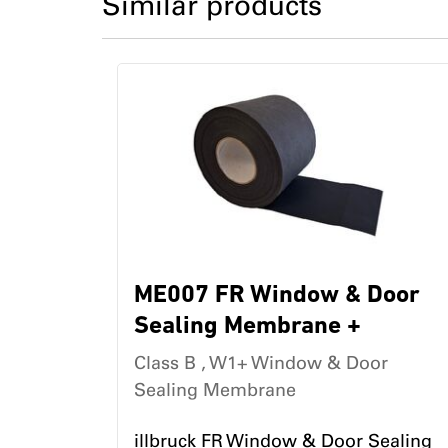
Similar products
ME007 FR Window & Door
Sealing Membrane +
Class B , W1+ Window & Door
Sealing Membrane
illbruck FR Window & Door Sealing