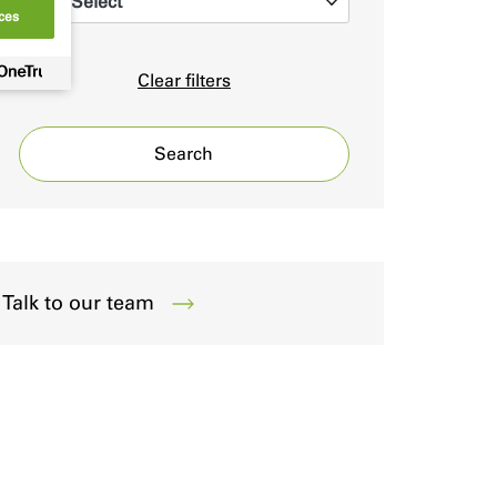
Select
0
ces
Clear filters
Search
Talk to our team