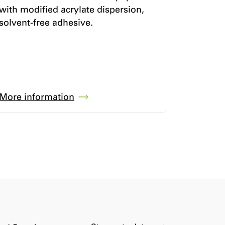
with modified acrylate dispersion,
solvent-free adhesive.
More information