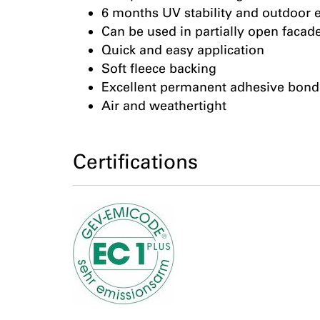
6 months UV stability and outdoor 
Can be used in partially open facad
Quick and easy application
Soft fleece backing
Excellent permanent adhesive bond
Air and weathertight
Certifications