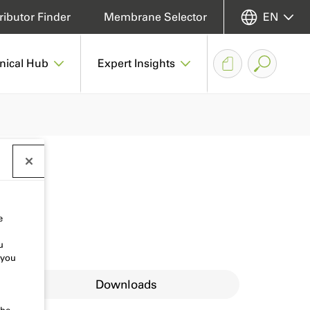
ributor Finder
Membrane Selector
EN
nical Hub
Expert Insights
e
u
 you
Downloads