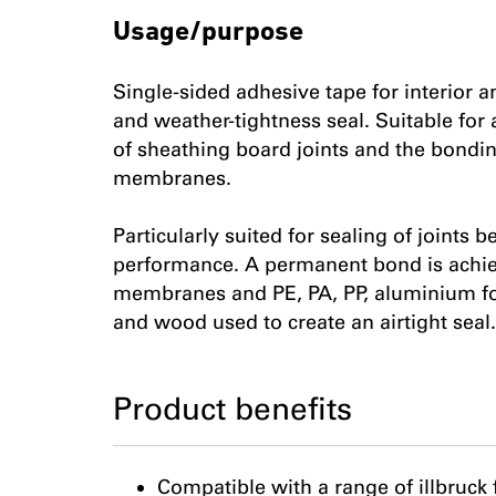
Usage/purpose
Single-sided adhesive tape for interior a
and weather-tightness seal. Suitable for 
of sheathing board joints and the bondin
membranes.
Particularly suited for sealing of joints
performance. A permanent bond is achieve
membranes and PE, PA, PP, aluminium foil
and wood used to create an airtight seal.
Product benefits
Compatible with a range of illbruc