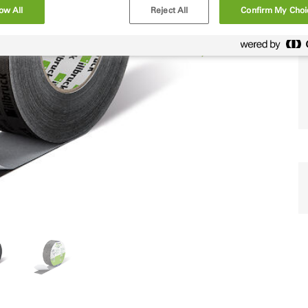
ow All
Reject All
Confirm My Choi