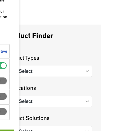
the
our
tion
Product Finder
tive
Product Types
Select
0
Applications
Select
0
Product Solutions