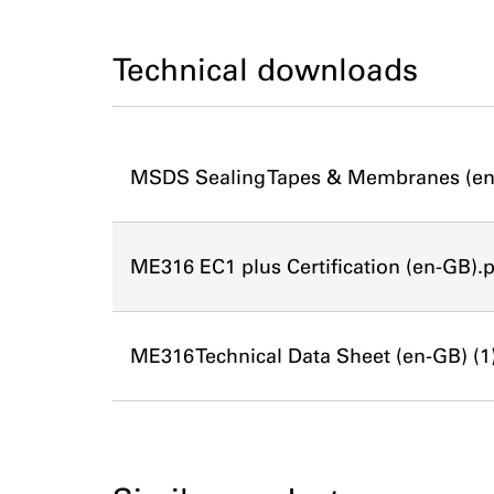
Technical downloads
MSDS Sealing Tapes & Membranes (en
ME316 EC1 plus Certification (en-GB).
ME316 Technical Data Sheet (en-GB) (1