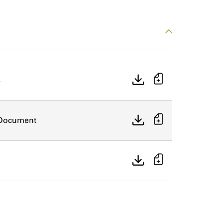
s
n Document