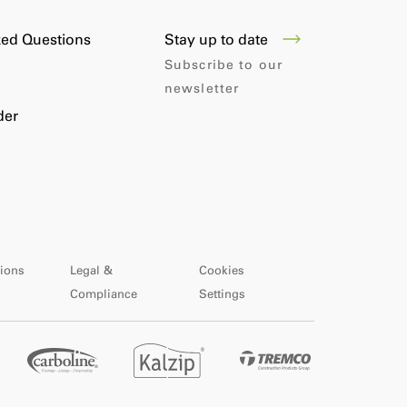
Stay up to date
ked Questions
Subscribe to our
newsletter
der
ions
Legal &
Cookies
Compliance
Settings