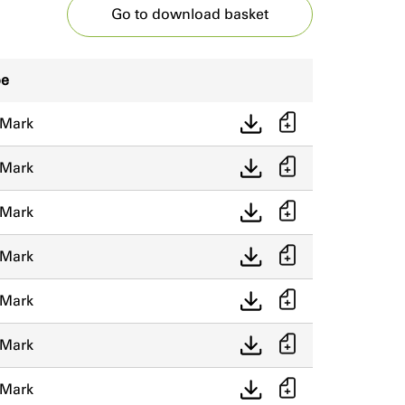
Go to download basket
pe
 Mark
 Mark
 Mark
 Mark
 Mark
 Mark
 Mark