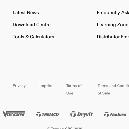
Latest News
Frequently As
Download Centre
Learning Zone
Tools & Calculators
Distributor Fin
Privacy
Imprint
Terms of
Terms and Condit
Use
of Sale
© Tremco CPG 2026