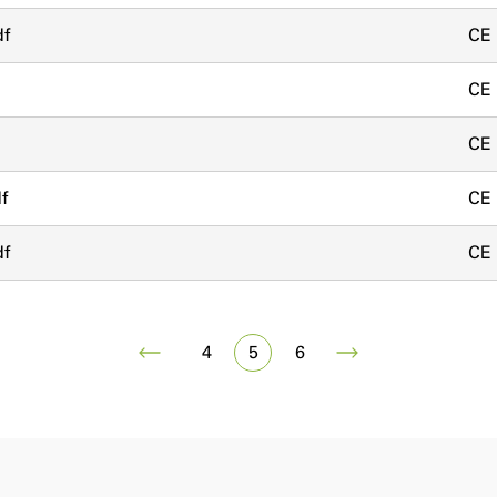
df
CE
CE
CE
f
CE
df
CE
4
5
6