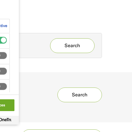
tive
Search
Search
ces