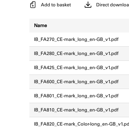
Add to basket
Direct downlo
Name
IB_FA270_CE-mark_long_en-GB_v1.pdf
IB_FA280_CE-mark_long_en-GB_v1.pdf
IB_FA425_CE-mark_long_en-GB_v1.pdf
IB_FA600_CE-mark_long_en-GB_v1.pdf
IB_FA801_CE-mark_long_en-GB_v1.pdf
IB_FA810_CE-mark_long_en-GB_v1.pdf
IB_FA820_CE-mark_Color-long_en-GB_v1.pd