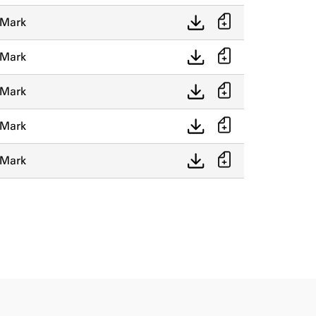
 Mark
 Mark
 Mark
 Mark
 Mark