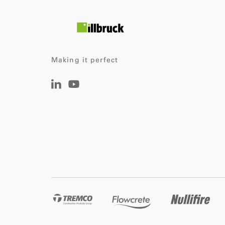
Making it perfect