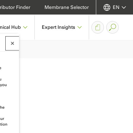
ributor Finder
Membrane Selector
EN
nical Hub
Expert Insights
e
u
 you
the
our
tion