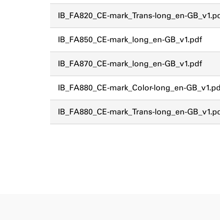
IB_FA820_CE-mark_Trans-long_en-GB_v1.p
IB_FA850_CE-mark_long_en-GB_v1.pdf
IB_FA870_CE-mark_long_en-GB_v1.pdf
IB_FA880_CE-mark_Color-long_en-GB_v1.pd
IB_FA880_CE-mark_Trans-long_en-GB_v1.p