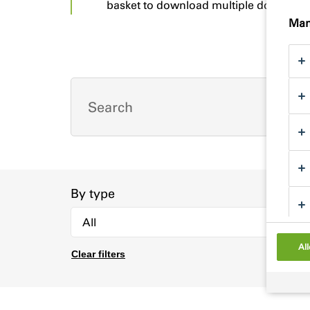
basket to download multiple documents
Man
By type
All
Clear filters