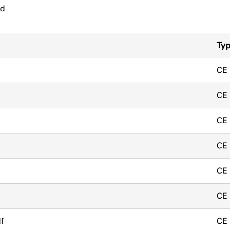
ad
Ty
CE
CE
CE
CE
CE
CE
f
CE