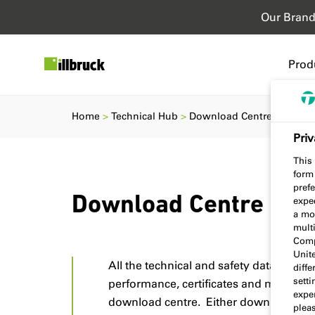
Our Bran
Prod
Home
Technical Hub
Download Centre
Priv
This 
form
prefe
Download Centre
expec
a mo
multi
Comp
Unit
All the technical and safety data sheets
diff
sett
performance, certificates and more ca
exper
download centre. Either download a si
plea