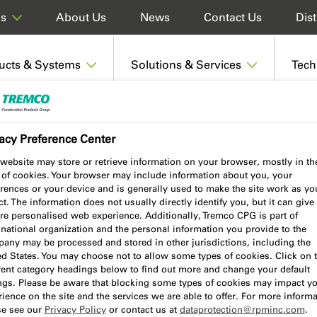
About Us
News
Contact Us
Dist
ds
ucts & Systems
Solutions & Services
Tech
acy Preference Center
website may store or retrieve information on your browser, mostly in th
 of cookies. Your browser may include information about you, your
rences or your device and is generally used to make the site work as yo
t. The information does not usually directly identify you, but it can give
re personalised web experience. Additionally, Tremco CPG is part of
national organization and the personal information you provide to the
any may be processed and stored in other jurisdictions, including the
ed States. You may choose not to allow some types of cookies. Click on 
, guides, declaration of
erent category headings below to find out more and change your default
ings. Please be aware that blocking some types of cookies may impact y
n be accessed via our handy
ience on the site and the services we are able to offer. For more informa
ngle document, or save to your
se see our
Privacy Policy
or contact us at
dataprotection@rpminc.com
.