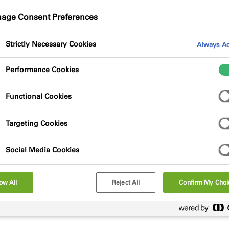
 at once.
age Consent Preferences
Strictly Necessary Cookies
Always Ac
Performance Cookies
Functional Cookies
Targeting Cookies
Social Media Cookies
ow All
Reject All
Confirm My Choi