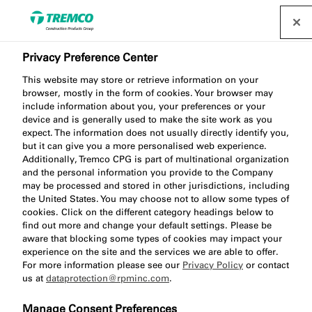
Privacy Preference Center
This website may store or retrieve information on your
browser, mostly in the form of cookies. Your browser may
include information about you, your preferences or your
device and is generally used to make the site work as you
expect. The information does not usually directly identify you,
GS300 Glazing Silicone
but it can give you a more personalised web experience.
Additionally, Tremco CPG is part of multinational organization
and the personal information you provide to the Company
may be processed and stored in other jurisdictions, including
the United States. You may choose not to allow some types of
cookies. Click on the different category headings below to
find out more and change your default settings. Please be
aware that blocking some types of cookies may impact your
experience on the site and the services we are able to offer.
For more information please see our
Privacy Policy
or contact
us at
dataprotection@rpminc.com
.
Jump to:
About
Product benefits
Downloads
Manage Consent Preferences