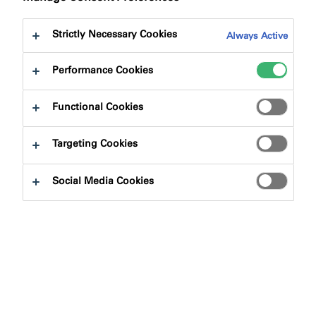
Strictly Necessary Cookies
Always Active
Performance Cookies
Product Finder
Functional Cookies
Targeting Cookies
Product Types
Social Media Cookies
Select
0
Applications
Select
0
Product Solutions