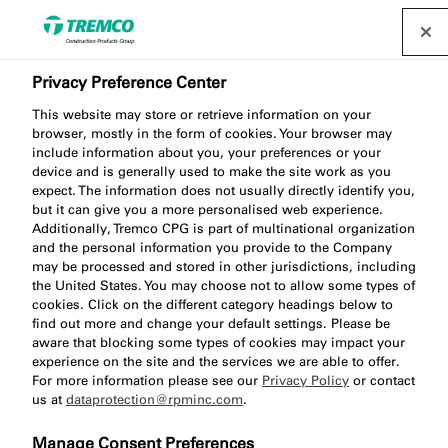
Privacy Preference Center
illbruck compriband (TP
This website may store or retrieve information on your
browser, mostly in the form of cookies. Your browser may
Range) - Trusted
include information about you, your preferences or your
device and is generally used to make the site work as you
performance and proven
expect. The information does not usually directly identify you,
but it can give you a more personalised web experience.
reliability
Additionally, Tremco CPG is part of multinational organization
and the personal information you provide to the Company
may be processed and stored in other jurisdictions, including
the United States. You may choose not to allow some types of
cookies. Click on the different category headings below to
find out more and change your default settings. Please be
Expert Advice / 05 January 2026
aware that blocking some types of cookies may impact your
experience on the site and the services we are able to offer.
For more information please see our
Privacy Policy
or contact
us at
dataprotection@rpminc.com
.
Manage Consent Preferences