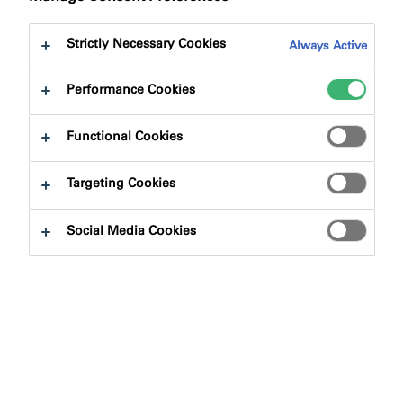
Strictly Necessary Cookies
Always Active
Performance Cookies
Functional Cookies
Targeting Cookies
Social Media Cookies
We have re-engineered the TP600 NG range to enhance
performance and simplify product selection for your
projects. The updated sizing is designed to provide
greater clarity and ensure you can easily choose the
most effective solution for any given application.
What do the changes to TP600 NG